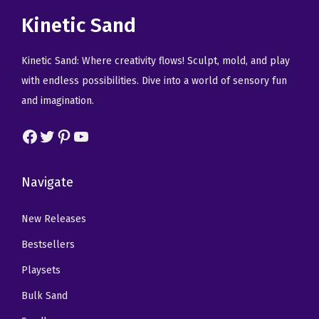
r
i
r
i
Kinetic Sand
i
c
i
c
c
e
c
e
Kinetic Sand: Where creativity flows! Sculpt, mold, and play
e
i
e
i
with endless possibilities. Dive into a world of sensory fun
w
s
w
s
and imagination.
a
:
a
:
Facebook
Twitter
Pinterest
YouTube
s
$
s
$
:
2
:
2
$
2
$
2
Navigate
3
.
3
.
8
9
8
9
New Releases
.
7
.
7
Bestsellers
2
.
2
.
Playsets
8
8
Bulk Sand
.
.