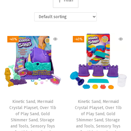
Filter
i
o
n
-40%
-40%
Kinetic Sand, Mermaid
Kinetic Sand, Mermaid
Crystal Playset, Over 1lb
Crystal Playset, Over 1lb
of Play Sand, Gold
of Play Sand, Gold
Shimmer Sand, Storage
Shimmer Sand, Storage
and Tools, Sensory Toys
and Tools, Sensory Toys