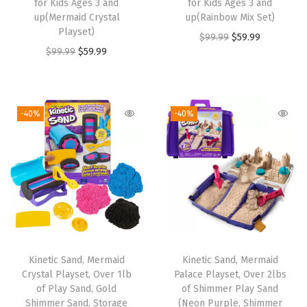
for Kids Ages 3 and
for Kids Ages 3 and
up(Mermaid Crystal
up(Rainbow Mix Set)
Playset)
O
C
$
99.99
$
59.99
O
C
$
99.99
$
59.99
r
u
r
u
i
r
i
r
g
r
g
r
i
e
-40%
-40%
i
e
n
n
n
n
a
t
a
t
l
p
l
p
p
r
p
r
r
i
r
i
i
c
i
c
c
e
Kinetic Sand, Mermaid
Kinetic Sand, Mermaid
c
e
e
i
Crystal Playset, Over 1lb
Palace Playset, Over 2lbs
e
i
w
s
of Play Sand, Gold
of Shimmer Play Sand
w
s
Shimmer Sand, Storage
(Neon Purple, Shimmer
a
: