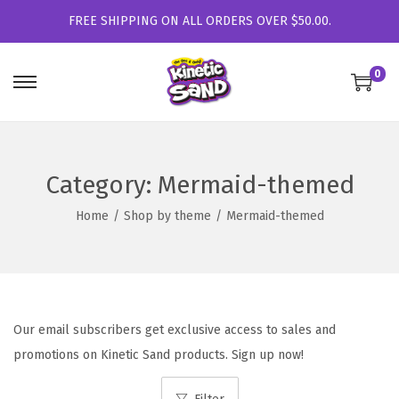
FREE SHIPPING ON ALL ORDERS OVER $50.00.
0
S
S
k
k
i
i
p
p
Category:
Mermaid-themed
t
t
Home
/
Shop by theme
/
Mermaid-themed
o
o
n
c
a
o
v
n
i
t
Our email subscribers get exclusive access to sales and
g
e
promotions on Kinetic Sand products. Sign up now!
a
n
t
t