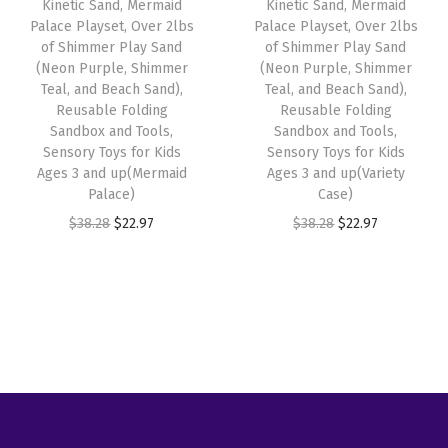
w
s
Kinetic Sand, Mermaid
Kinetic Sand, Mermaid
c
e
Palace Playset, Over 2lbs
Palace Playset, Over 2lbs
a
:
e
i
of Shimmer Play Sand
of Shimmer Play Sand
s
$
w
s
(Neon Purple, Shimmer
(Neon Purple, Shimmer
:
5
Teal, and Beach Sand),
Teal, and Beach Sand),
a
:
Reusable Folding
Reusable Folding
$
9
s
$
Sandbox and Tools,
Sandbox and Tools,
9
.
:
2
Sensory Toys for Kids
Sensory Toys for Kids
9
9
Ages 3 and up(Mermaid
Ages 3 and up(Variety
$
2
Palace)
Case)
.
9
3
.
O
C
O
C
$
38.28
$
22.97
$
38.28
$
22.97
9
.
8
9
r
u
r
u
9
.
7
i
r
i
r
.
2
.
g
r
g
r
8
i
e
i
e
.
n
n
n
n
a
t
a
t
l
p
l
p
p
r
p
r