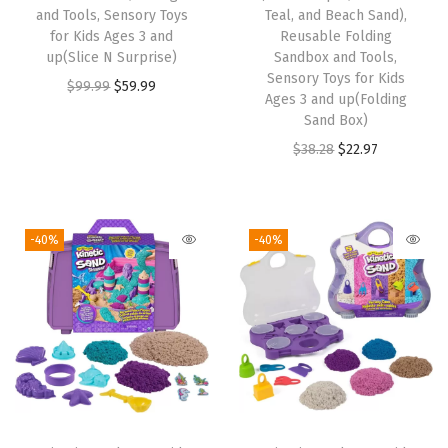
and Tools, Sensory Toys
Teal, and Beach Sand),
a
:
s
$
for Kids Ages 3 and
Reusable Folding
s
$
:
5
up(Slice N Surprise)
Sandbox and Tools,
:
5
Sensory Toys for Kids
$
9
O
C
$
99.99
$
59.99
Ages 3 and up(Folding
$
9
9
.
r
u
Sand Box)
9
.
9
9
i
r
O
C
$
38.28
$
22.97
9
9
.
9
g
r
r
u
.
9
9
.
i
e
i
r
9
.
9
n
n
g
r
-40%
-40%
9
.
a
t
i
e
.
l
p
n
n
p
r
a
t
r
i
l
p
i
c
p
r
c
e
r
i
e
i
i
c