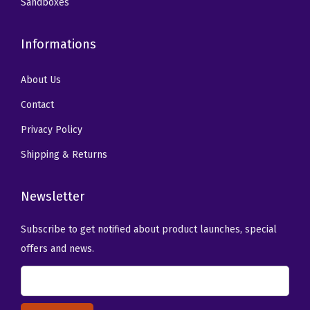
Sandboxes
Informations
About Us
Contact
Privacy Policy
Shipping & Returns
Newsletter
Subscribe to get notified about product launches, special
offers and news.