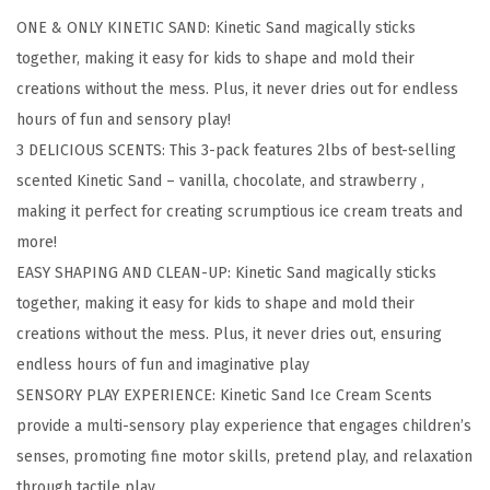
e
ONE & ONLY KINETIC SAND: Kinetic Sand magically sticks
a
together, making it easy for kids to shape and mold their
m
creations without the mess. Plus, it never dries out for endless
S
hours of fun and sensory play!
c
3 DELICIOUS SCENTS: This 3-pack features 2lbs of best-selling
e
scented Kinetic Sand – vanilla, chocolate, and strawberry ,
n
making it perfect for creating scrumptious ice cream treats and
t
more!
s
EASY SHAPING AND CLEAN-UP: Kinetic Sand magically sticks
3
together, making it easy for kids to shape and mold their
-
creations without the mess. Plus, it never dries out, ensuring
P
endless hours of fun and imaginative play
a
SENSORY PLAY EXPERIENCE: Kinetic Sand Ice Cream Scents
c
provide a multi-sensory play experience that engages children’s
k
senses, promoting fine motor skills, pretend play, and relaxation
,
through tactile play