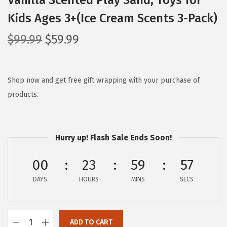
Vanilla Scented Play Sand, Toys for
Kids Ages 3+(Ice Cream Scents 3-Pack)
O
C
$
99.99
$
59.99
r
u
i
r
g
r
Shop now and get free gift wrapping with your purchase of
i
e
products.
n
n
a
t
l
p
Hurry up! Flash Sale Ends Soon!
p
r
00
23
59
56
r
i
i
c
DAYS
HOURS
MINS
SECS
c
e
e
i
w
s
ADD TO CART