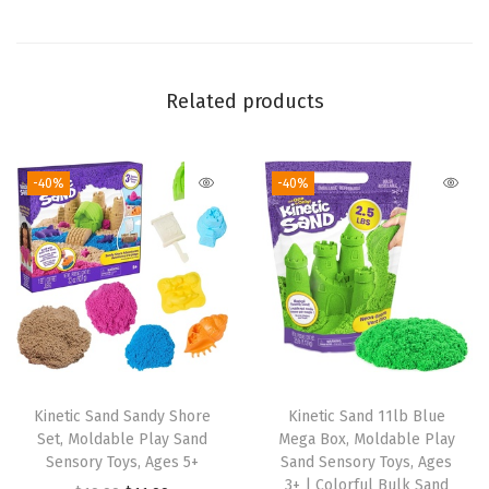
n
i
l
l
Related products
a
S
-40%
-40%
c
e
n
t
e
d
P
l
Kinetic Sand Sandy Shore
Kinetic Sand 11lb Blue
a
Set, Moldable Play Sand
Mega Box, Moldable Play
y
Sensory Toys, Ages 5+
Sand Sensory Toys, Ages
3+ | Colorful Bulk Sand