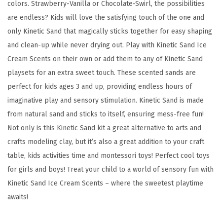
,
colors. Strawberry-Vanilla or Chocolate-Swirl, the possibilities
C
are endless? Kids will love the satisfying touch of the one and
h
only Kinetic Sand that magically sticks together for easy shaping
o
and clean-up while never drying out. Play with Kinetic Sand Ice
c
Cream Scents on their own or add them to any of Kinetic Sand
o
playsets for an extra sweet touch. These scented sands are
l
perfect for kids ages 3 and up, providing endless hours of
a
imaginative play and sensory stimulation. Kinetic Sand is made
t
from natural sand and sticks to itself, ensuring mess-free fun!
e
Not only is this Kinetic Sand kit a great alternative to arts and
,
crafts modeling clay, but it’s also a great addition to your craft
a
table, kids activities time and montessori toys! Perfect cool toys
n
for girls and boys! Treat your child to a world of sensory fun with
d
Kinetic Sand Ice Cream Scents – where the sweetest playtime
V
awaits!
a