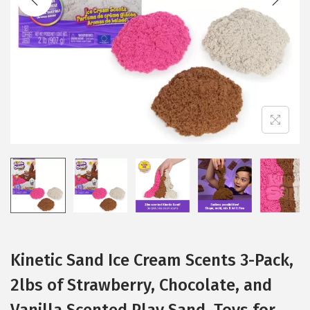
i
o
n
Kinetic Sand Ice Cream Scents 3-Pack,
2lbs of Strawberry, Chocolate, and