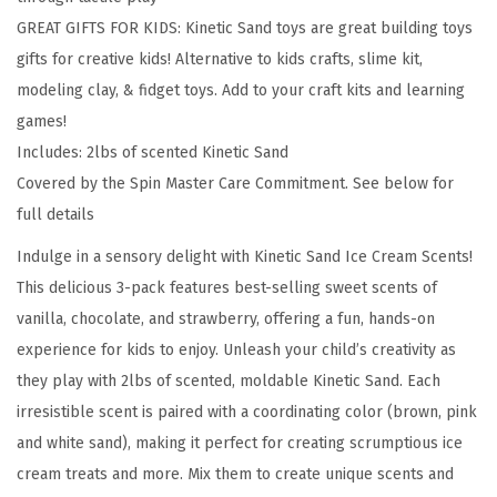
2
GREAT GIFTS FOR KIDS: Kinetic Sand toys are great building toys
l
gifts for creative kids! Alternative to kids crafts, slime kit,
b
modeling clay, & fidget toys. Add to your craft kits and learning
s
games!
o
Includes: 2lbs of scented Kinetic Sand
f
Covered by the Spin Master Care Commitment. See below for
S
full details
t
r
Indulge in a sensory delight with Kinetic Sand Ice Cream Scents!
a
This delicious 3-pack features best-selling sweet scents of
w
vanilla, chocolate, and strawberry, offering a fun, hands-on
b
experience for kids to enjoy. Unleash your child’s creativity as
e
they play with 2lbs of scented, moldable Kinetic Sand. Each
r
irresistible scent is paired with a coordinating color (brown, pink
r
and white sand), making it perfect for creating scrumptious ice
y
cream treats and more. Mix them to create unique scents and