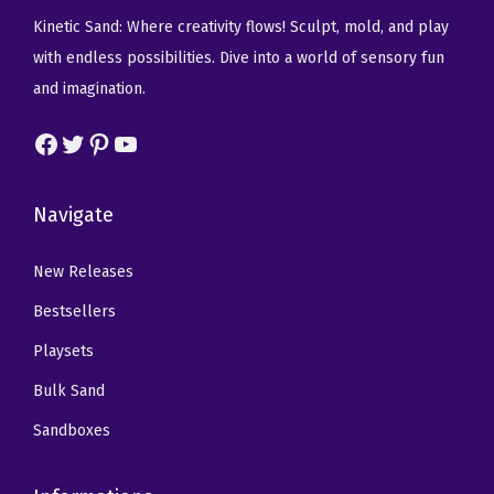
c
w
s
c
e
Kinetic Sand: Where creativity flows! Sculpt, mold, and play
e
a
:
e
i
with endless possibilities. Dive into a world of sensory fun
n
s
$
w
s
and imagination.
t
:
1
a
:
s
Facebook
Twitter
Pinterest
YouTube
$
4
s
$
3
2
.
:
8
-
3
0
$
.
Navigate
P
.
9
1
9
a
4
.
4
9
New Releases
c
9
.
.
Bestsellers
k
.
9
)
Playsets
9
q
Bulk Sand
.
u
Sandboxes
a
n