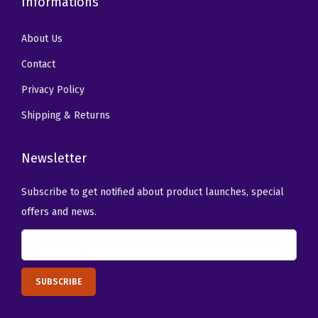
Informations
t
i
About Us
t
y
Contact
Privacy Policy
Shipping & Returns
Newsletter
Subscribe to get notified about product launches, special
offers and news.