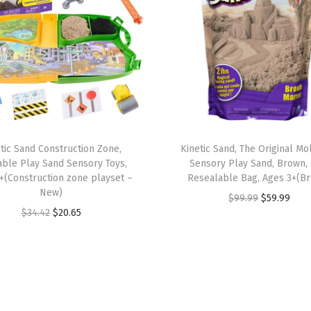
d
s
,
R
e
u
s
a
tic Sand Construction Zone,
Kinetic Sand, The Original M
b
ble Play Sand Sensory Toys,
Sensory Play Sand, Brown, 
l
+(Construction zone playset –
Resealable Bag, Ages 3+(B
New)
e
O
C
$
99.99
$
59.99
O
C
$
34.42
$
20.65
B
r
u
r
u
a
i
r
i
r
r
g
r
g
r
n
i
e
i
e
S
n
n
n
n