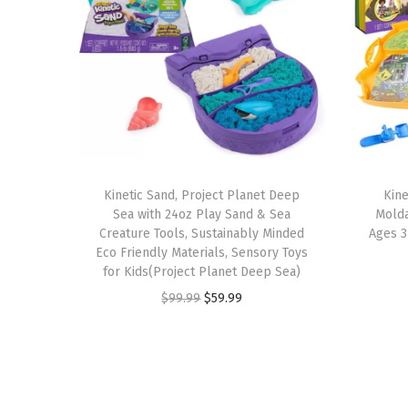
Kinetic Sand, Project Planet Deep
Kine
Sea with 24oz Play Sand & Sea
Molda
Creature Tools, Sustainably Minded
Ages 3
Eco Friendly Materials, Sensory Toys
for Kids(Project Planet Deep Sea)
O
C
$
99.99
$
59.99
r
u
i
r
g
r
i
e