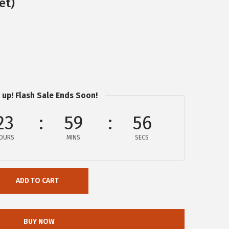
et)
 up! Flash Sale Ends Soon!
23
59
55
OURS
MINS
SECS
ADD TO CART
BUY NOW