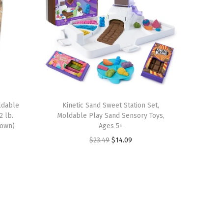
oldable
Kinetic Sand Sweet Station Set,
2 lb.
Moldable Play Sand Sensory Toys,
rown)
Ages 5+
O
C
$
23.49
$
14.09
r
u
i
r
g
r
i
e
n
n