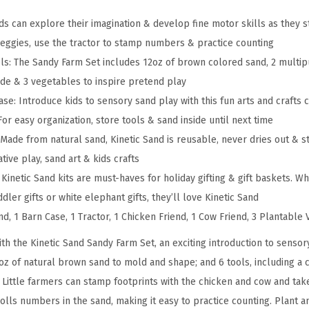
r
m
ids can explore their imagination & develop fine motor skills as they
S
 veggies, use the tractor to stamp numbers & practice counting
e
ols: The Sandy Farm Set includes 12oz of brown colored sand, 2 multi
t
ide & 3 vegetables to inspire pretend play
w
se: Introduce kids to sensory sand play with this fun arts and crafts 
i
or easy organization, store tools & sand inside until next time
t
Made from natural sand, Kinetic Sand is reusable, never dries out & s
h
ative play, sand art & kids crafts
1
y: Kinetic Sand kits are must-haves for holiday gifting & gift baskets. 
2
oddler gifts or white elephant gifts, they’ll love Kinetic Sand
o
nd, 1 Barn Case, 1 Tractor, 1 Chicken Friend, 1 Cow Friend, 3 Plantable
z
ith the Kinetic Sand Sandy Farm Set, an exciting introduction to senso
P
2oz of natural brown sand to mold and shape; and 6 tools, including a 
l
 Little farmers can stamp footprints with the chicken and cow and tak
a
 rolls numbers in the sand, making it easy to practice counting. Plant 