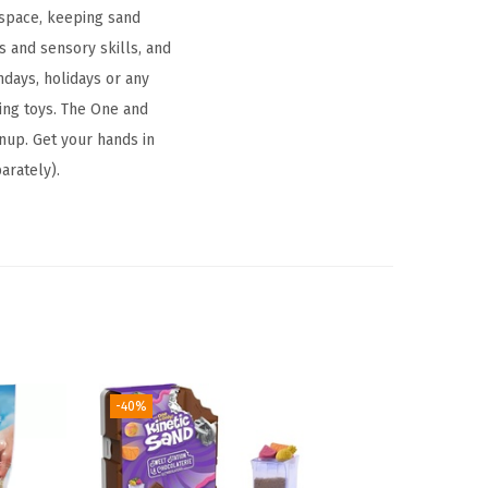
 space, keeping sand
s and sensory skills, and
thdays, holidays or any
ding toys. The One and
anup. Get your hands in
arately).
-40%