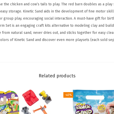
y
se the chicken and cow’s tails to play. The red barn doubles as a play
S
easy storage. Kinetic Sand aids in the development of fine motor skill
a
 or group play, encouraging social interaction. A must-have gift for bir
n
rm Set is an engaging craft kits alternative to modeling clay and buil
d
 from natural sand, never dries out, and sticks together for easy cle
,
 colors of Kinetic Sand and discover even more playsets (each sold sep
6
T
o
o
l
Related products
s
&
M
-40%
o
l