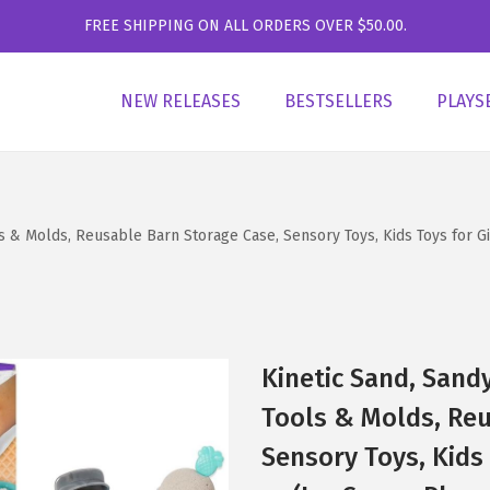
FREE SHIPPING ON ALL ORDERS OVER $50.00.
NEW RELEASES
BESTSELLERS
PLAYS
ls & Molds, Reusable Barn Storage Case, Sensory Toys, Kids Toys for 
Kinetic Sand, Sand
Tools & Molds, Reu
Sensory Toys, Kids