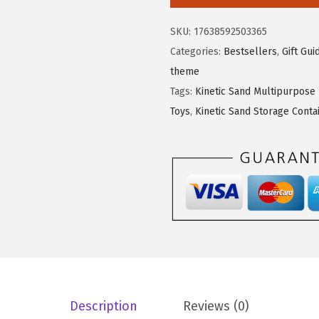
e
s
$
t
:
9
SKU:
17638592503365
i
$
.
Categories:
Bestsellers
,
Gift Gui
c
1
5
theme
S
5
9
Tags:
Kinetic Sand Multipurpose
a
.
.
Toys
,
Kinetic Sand Storage Conta
n
9
d
9
,
.
S
a
n
d
y
F
a
Description
Reviews (0)