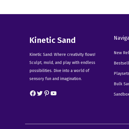
n
n
a
t
l
p
p
r
Navig
r
i
Kinetic Sand
i
c
New Rel
c
e
Kinetic Sand: Where creativity flows!
e
i
Sculpt, mold, and play with endless
Bestsel
w
s
possibilities. Dive into a world of
Playset
a
:
sensory fun and imagination.
Bulk Sa
s
$
Facebook
Twitter
Pinterest
YouTube
:
5
Sandbo
$
9
9
.
9
9
.
9