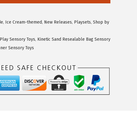
de
,
Ice Cream-themed
,
New Releases
,
Playsets
,
Shop by
 Play Sensory Toys
,
Kinetic Sand Resealable Bag Sensory
iner Sensory Toys