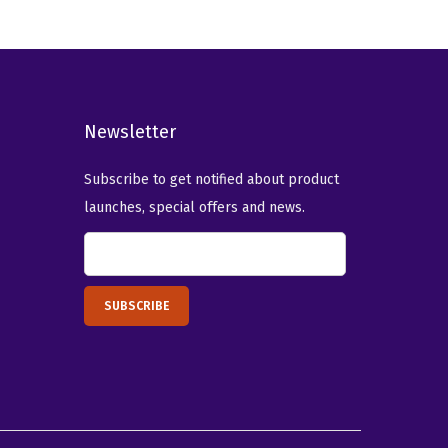
a
t
l
p
p
r
r
i
i
c
Newsletter
c
e
e
i
Subscribe to get notified about product
w
s
launches, special offers and news.
a
:
s
$
:
1
$
4
2
.
3
0
.
9
4
.