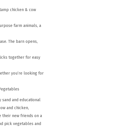
 stamp chicken & cow
purpose farm animals, a
case. The barn opens,
ticks together for easy
Whether you’re looking for
 Vegetables
ry sand and educational
cow and chicken,
e their new friends on a
and pick vegetables and