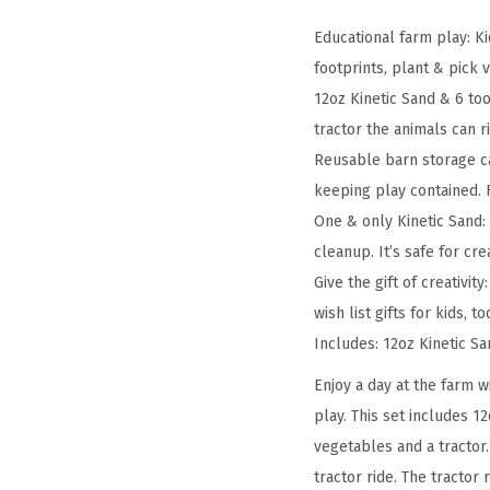
Educational farm play: K
footprints, plant & pick
12oz Kinetic Sand & 6 to
tractor the animals can r
Reusable barn storage ca
keeping play contained. F
One & only Kinetic Sand: 
cleanup. It’s safe for cre
Give the gift of creativit
wish list gifts for kids, t
Includes: 12oz Kinetic Sa
Enjoy a day at the farm w
play. This set includes 1
vegetables and a tractor.
tractor ride. The tractor