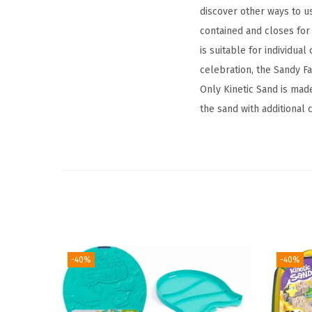
discover other ways to u
contained and closes for 
is suitable for individual
celebration, the Sandy Fa
Only Kinetic Sand is made
the sand with additional
-40%
-40%