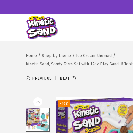
S
S
k
k
i
i
Home
/
Shop by theme
/
Ice Cream-themed
/
p
p
Kinetic Sand, Sandy Farm Set with 12oz Play Sand, 6 Too
t
t
o
o
PREVIOUS
NEXT
n
c
a
o
v
n
-40%
i
t
g
e
a
n
t
t