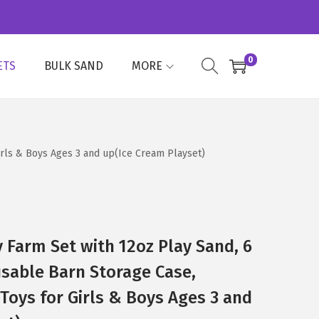
0
ETS
BULK SAND
MORE
Girls & Boys Ages 3 and up(Ice Cream Playset)
y Farm Set with 12oz Play Sand, 6
sable Barn Storage Case,
 Toys for Girls & Boys Ages 3 and